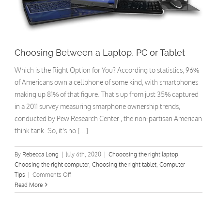
Choosing Between a Laptop, PC or Tablet
Which is the Right Option for You? According to statistics, 96%
of Americans own a cellphone of some kind, with smartphones
making up 81% of that figure. That's up from just 35% captured
in a 2011 survey measuring smarphone ownership trends,
conducted by Pew Research Center , the non-partisan American
think tank. So, it's no [...]
By
Rebecca Long
|
July 6th, 2020
|
Chooosing the right laptop
,
Choosing the right computer
,
Choosing the right tablet
,
Computer
on
Tips
|
Comments Off
Choosing
Read More
Between
a
Laptop,