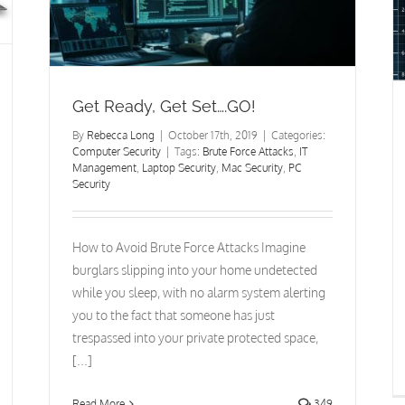
Computer Security
Get Ready, Get Set….GO!
By
Rebecca Long
|
October 17th, 2019
|
Categories:
Computer Security
|
Tags:
Brute Force Attacks
,
IT
Management
,
Laptop Security
,
Mac Security
,
PC
Security
How to Avoid Brute Force Attacks Imagine
burglars slipping into your home undetected
while you sleep, with no alarm system alerting
you to the fact that someone has just
trespassed into your private protected space,
[...]
Read More
349