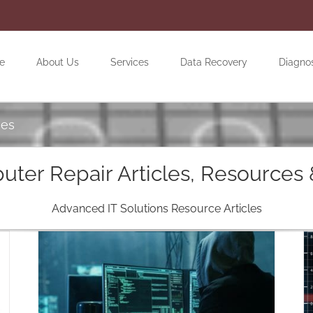
e
About Us
Services
Data Recovery
Diagno
ces
ter Repair Articles, Resources 
Advanced IT Solutions Resource Articles
Why Cybersecurity Matters