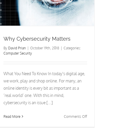
Why Cybersecurity Matters
By
David Prian
|
October 19th, 2018
|
Categories:
Computer Security
What You Need To Know In today's digital age,
we work, play and shop online. For many, an
online identity is every bit as important as a
‘real world’ one. With this in mind,
cybersecurity is an issue [...]
on
Read More
Comments Off
Why
Cybersecurity