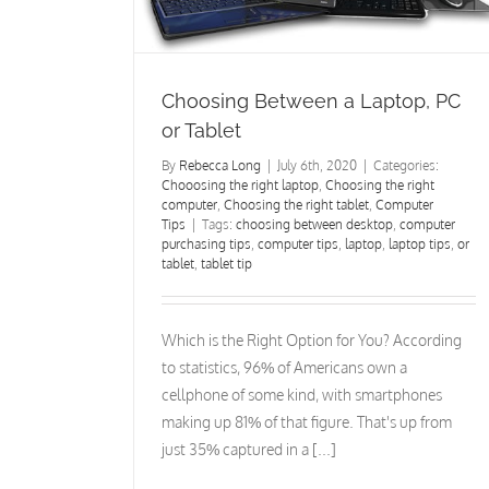
et
Computer Tips
Computer Security
Choosing Between a Laptop, PC
or Tablet
By
Rebecca Long
|
July 6th, 2020
|
Categories:
Chooosing the right laptop
,
Choosing the right
computer
,
Choosing the right tablet
,
Computer
Tips
|
Tags:
choosing between desktop
,
computer
purchasing tips
,
computer tips
,
laptop
,
laptop tips
,
or
tablet
,
tablet tip
Which is the Right Option for You? According
to statistics, 96% of Americans own a
cellphone of some kind, with smartphones
making up 81% of that figure. That's up from
just 35% captured in a [...]