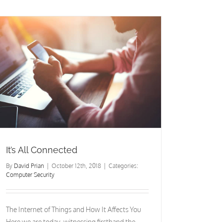
Matters
It’s All Connected
By
David Prian
|
October 12th, 2018
|
Categories:
Computer Security
The Internet of Things and How It Affects You
Here we are today, witnessing firsthand the