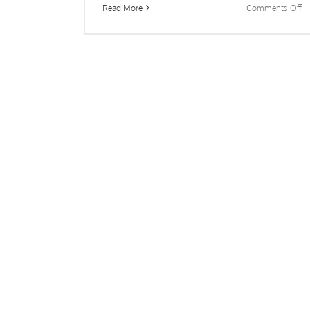
o
Read More
Comments Off
Ch
Be
a
La
P
or
Ta