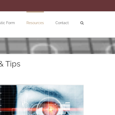
stic Form
Resources
Contact
& Tips