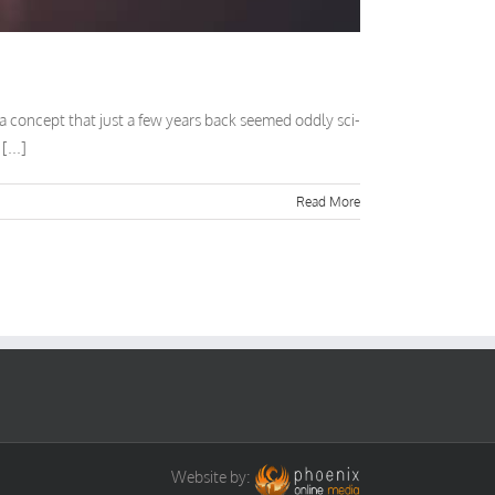
) a concept that just a few years back seemed oddly sci-
[...]
Read More
Website by: