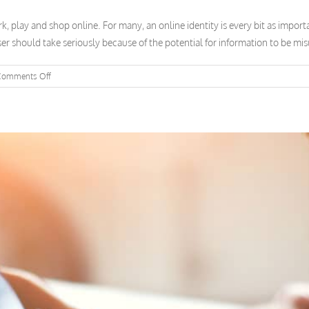
 play and shop online. For many, an online identity is every bit as importan
er should take seriously because of the potential for information to be misu
on
Comments Off
Why
Cybersecurity
Matters