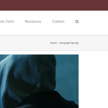
stic Form
Resources
Contact
Home
Computer Security