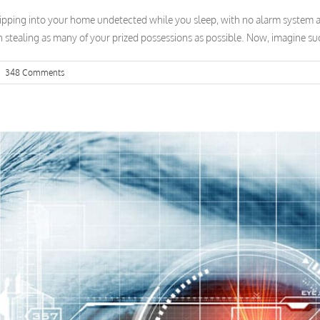
ipping into your home undetected while you sleep, with no alarm system al
n stealing as many of your prized possessions as possible. Now, imagine such
|
348 Comments