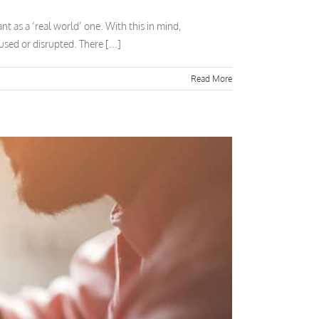
t as a ‘real world’ one. With this in mind,
sed or disrupted. There [...]
Read More