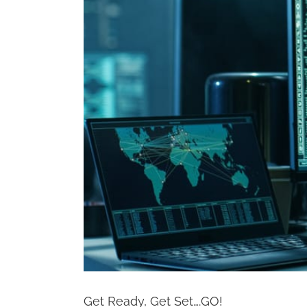
Get Ready, Get Set….GO!