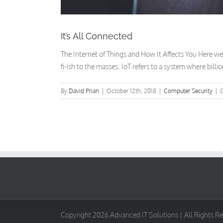
It’s All Connected
The Internet of Things and How It Affects You Here we a
fi-ish to the masses. IoT refers to a system where billi
By
David Prian
|
October 12th, 2018
|
Computer Security
|
Copyright
2026 Advanced IT Solutions | All Rights R