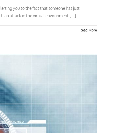
erting you to the fact that someone has just
 an attack in the virtual environment [...]
Read More