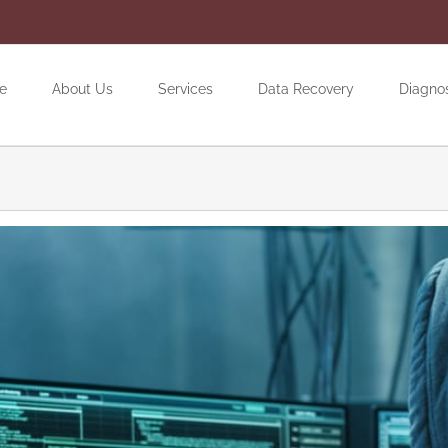
e
About Us
Services
Data Recovery
Diagno