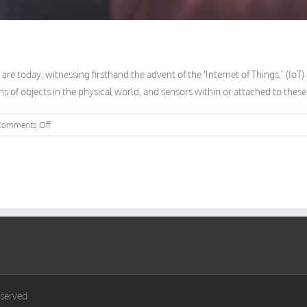
re today, witnessing firsthand the advent of the 'Internet of Things,’ (IoT
ons of objects in the physical world, and sensors within or attached to these 
on
Comments Off
It’s
All
Connected
eserved