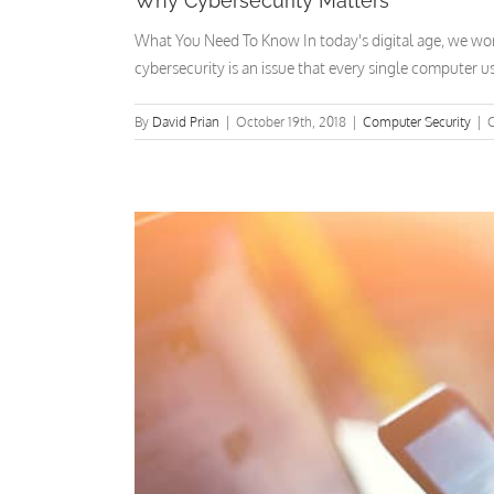
Why Cybersecurity Matters
What You Need To Know In today's digital age, we work,
cybersecurity is an issue that every single computer us
By
David Prian
|
October 19th, 2018
|
Computer Security
|