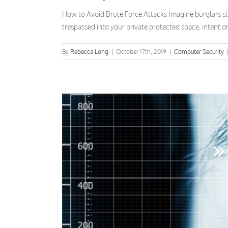
How to Avoid Brute Force Attacks Imagine burglars sl
trespassed into your private protected space, intent o
By
Rebecca Long
|
October 17th, 2019
|
Computer Security