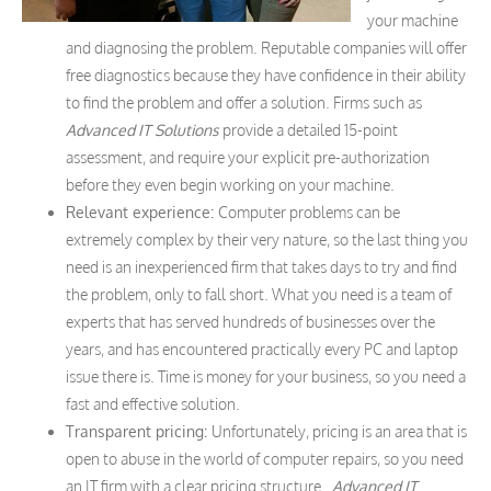
your machine
and diagnosing the problem. Reputable companies will offer
free diagnostics because they have confidence in their ability
to find the problem and offer a solution. Firms such as
Advanced IT Solutions
provide a detailed 15-point
assessment, and require your explicit pre-authorization
before they even begin working on your machine.
Relevant experience:
Computer problems can be
extremely complex by their very nature, so the last thing you
need is an inexperienced firm that takes days to try and find
the problem, only to fall short. What you need is a team of
experts that has served hundreds of businesses over the
years, and has encountered practically every PC and laptop
issue there is. Time is money for your business, so you need a
fast and effective solution.
Transparent pricing:
Unfortunately, pricing is an area that is
open to abuse in the world of computer repairs, so you need
an IT firm with a clear pricing structure.
Advanced IT