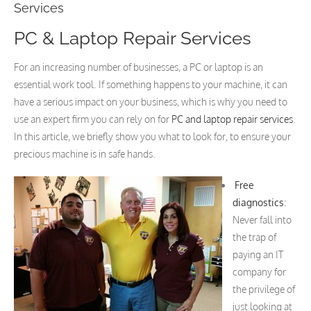
Services
PC & Laptop Repair Services
For an increasing number of businesses, a PC or laptop is an
essential work tool. If something happens to your machine, it can
have a serious impact on your business, which is why you need to
use an expert firm you can rely on for
PC and laptop repair services
.
In this article, we briefly show you what to look for, to ensure your
precious machine is in safe hands.
Free
diagnostics
:
Never fall into
the trap of
paying an IT
company for
the privilege of
just looking at