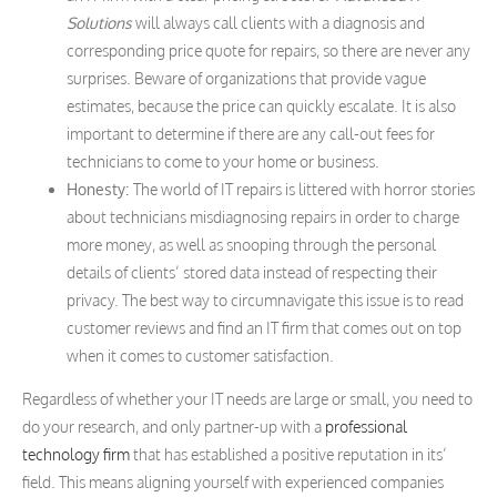
Solutions
will always call clients with a diagnosis and
corresponding price quote for repairs, so there are never any
surprises. Beware of organizations that provide vague
estimates, because the price can quickly escalate. It is also
important to determine if there are any call-out fees for
technicians to come to your home or business.
Honesty:
The world of IT repairs is littered with horror stories
about technicians misdiagnosing repairs in order to charge
more money, as well as snooping through the personal
details of clients’ stored data instead of respecting their
privacy. The best way to circumnavigate this issue is to read
customer reviews and find an IT firm that comes out on top
when it comes to customer satisfaction.
Regardless of whether your IT needs are large or small, you need to
do your research, and only partner-up with a
professional
technology firm
that has established a positive reputation in its’
field. This means aligning yourself with experienced companies