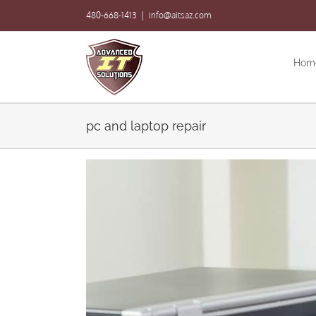
Skip
480-668-1413
|
info@aitsaz.com
to
content
Hom
pc and laptop repair