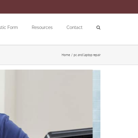
stic Form
Resources
Contact
Home
pc and laptop repair