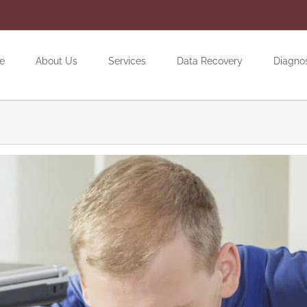
e
About Us
Services
Data Recovery
Diagno